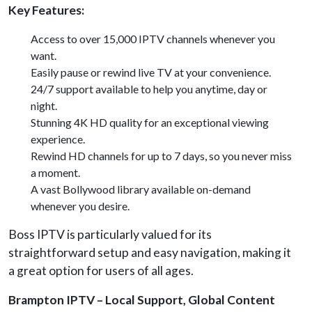
Key Features:
Access to over 15,000 IPTV channels whenever you
want.
Easily pause or rewind live TV at your convenience.
24/7 support available to help you anytime, day or
night.
Stunning 4K HD quality for an exceptional viewing
experience.
Rewind HD channels for up to 7 days, so you never miss
a moment.
A vast Bollywood library available on-demand
whenever you desire.
Boss IPTV is particularly valued for its
straightforward setup and easy navigation, making it
a great option for users of all ages.
Brampton IPTV – Local Support, Global Content