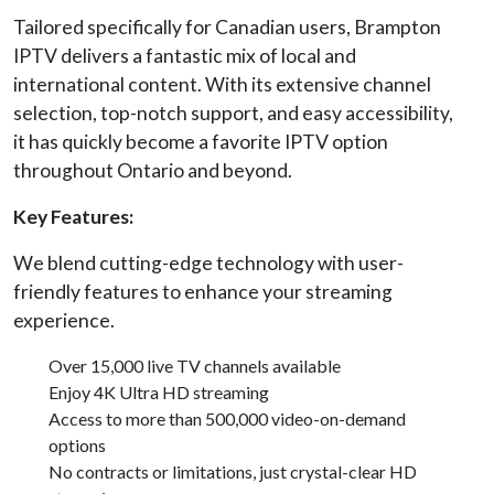
Tailored specifically for Canadian users, Brampton
IPTV delivers a fantastic mix of local and
international content. With its extensive channel
selection, top-notch support, and easy accessibility,
it has quickly become a favorite IPTV option
throughout Ontario and beyond.
Key Features:
We blend cutting-edge technology with user-
friendly features to enhance your streaming
experience.
Over 15,000 live TV channels available
Enjoy 4K Ultra HD streaming
Access to more than 500,000 video-on-demand
options
No contracts or limitations, just crystal-clear HD