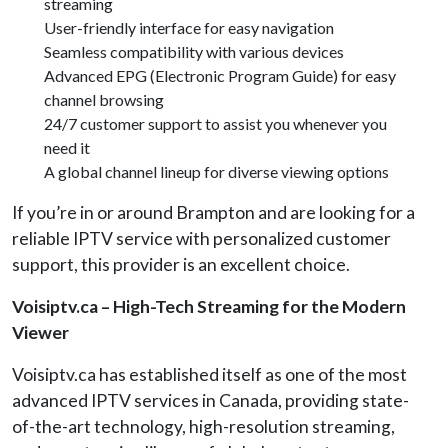
streaming
User-friendly interface for easy navigation
Seamless compatibility with various devices
Advanced EPG (Electronic Program Guide) for easy
channel browsing
24/7 customer support to assist you whenever you
need it
A global channel lineup for diverse viewing options
If you’re in or around Brampton and are looking for a
reliable IPTV service with personalized customer
support, this provider is an excellent choice.
Voisiptv.ca – High-Tech Streaming for the Modern
Viewer
Voisiptv.ca has established itself as one of the most
advanced IPTV services in Canada, providing state-
of-the-art technology, high-resolution streaming,