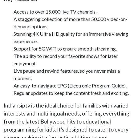
Access to over 15,000 live TV channels.
A staggering collection of more than 50,000 video-on-
demand options.
Stunning 4K Ultra HD quality for an immersive viewing
experience.
Support for 5G WiFi to ensure smooth streaming.
The ability to record your favorite shows for later
enjoyment.
Live pause and rewind features, so you never miss a
moment.
An easy-to-navigate EPG (Electronic Program Guide).
Regular updates to keep the content fresh and exciting.
Indiansiptv is the ideal choice for families with varied
interests and multilingual needs, offering everything
from the latest Bollywood hits to educational
programming for kids. It’s designed to cater to every
viewer, making it a fantastic addition to your