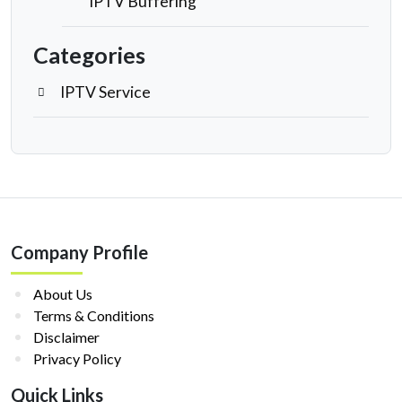
IPTV Buffering
Categories
IPTV Service
Company Profile
About Us
Terms & Conditions
Disclaimer
Privacy Policy
Quick Links