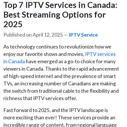
Top 7 IPTV Services in Canada:
Best Streaming Options for
2025
Published on April 12, 2025 —
IPTV Service
As technology continues to revolutionize how we
enjoy our favorite shows and movies,
IPTV services
in Canada
have emerged as a go-to choice for many
viewers in Canada. Thanks to the rapid advancement
of high-speed internet and the prevalence of smart
TVs, an increasing number of Canadians are making
the switch from traditional cable to the flexibility and
richness that IPTV services offer.
Fast forward to 2025, and the IPTV landscape is
more exciting than ever! These services provide an
incredible range of content, from regional language