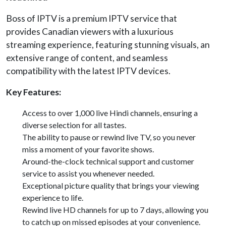
Boss of IPTV is a premium IPTV service that
provides Canadian viewers with a luxurious
streaming experience, featuring stunning visuals, an
extensive range of content, and seamless
compatibility with the latest IPTV devices.
Key Features:
Access to over 1,000 live Hindi channels, ensuring a
diverse selection for all tastes.
The ability to pause or rewind live TV, so you never
miss a moment of your favorite shows.
Around-the-clock technical support and customer
service to assist you whenever needed.
Exceptional picture quality that brings your viewing
experience to life.
Rewind live HD channels for up to 7 days, allowing you
to catch up on missed episodes at your convenience.