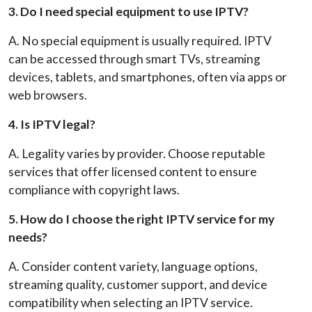
3. Do I need special equipment to use IPTV?
A. No special equipment is usually required. IPTV
can be accessed through smart TVs, streaming
devices, tablets, and smartphones, often via apps or
web browsers.
4. Is IPTV legal?
A. Legality varies by provider. Choose reputable
services that offer licensed content to ensure
compliance with copyright laws.
5. How do I choose the right IPTV service for my
needs?
A. Consider content variety, language options,
streaming quality, customer support, and device
compatibility when selecting an IPTV service.