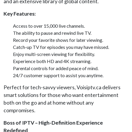
and an extensive library of global content.
Key Features:
Access to over 15,000 live channels.
The ability to pause and rewind live TV.
Record your favorite shows for later viewing.
Catch-up TV for episodes you may have missed.
Enjoy multi-screen viewing for flexibility.
Experience both HD and 4K streaming.
Parental controls for added peace of mind.
24/7 customer support to assist you anytime.
Perfect for tech-savvy viewers, Voisiptv.ca delivers
smart solutions for those who want entertainment
both on the go and at home without any
compromises.
Boss of IPTV – High-Definition Experience
Redefined