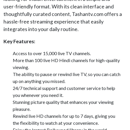
user-friendly format. With its clean interface and
thoughtfully curated content, Tashantv.com offers a
hassle-free streaming experience that easily
integrates into your daily routine.
Key Features:
Access to over 15,000 live TV channels.
More than 100 live HD Hindi channels for high-quality
viewing.
The ability to pause or rewind live TV, so you can catch
up on anything you missed.
24/7 technical support and customer service to help
you whenever you need it.
Stunning picture quality that enhances your viewing
pleasure.
Rewind live HD channels for up to 7 days, giving you
the flexibility to watch at your convenience.
Enjoy the largest Bollywood library in the world,