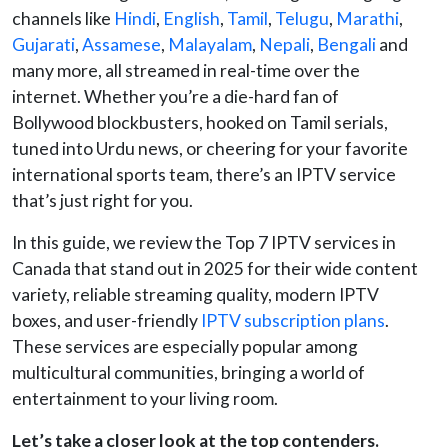
channels like
Hindi
,
English
,
Tamil
,
Telugu
,
Marathi
,
Gujarati
,
Assamese
,
Malayalam
,
Nepali
,
Bengali
and
many more, all streamed in real-time over the
internet. Whether you’re a die-hard fan of
Bollywood blockbusters, hooked on Tamil serials,
tuned into Urdu news, or cheering for your favorite
international sports team, there’s an IPTV service
that’s just right for you.
In this guide, we review the Top 7
IPTV services in
Canada that stand out in 2025 for their wide content
variety, reliable streaming quality, modern IPTV
boxes, and user-friendly
IPTV subscription plans
.
These services are especially popular among
multicultural communities, bringing a world of
entertainment to your living room.
Let’s take a closer look at the top contenders.