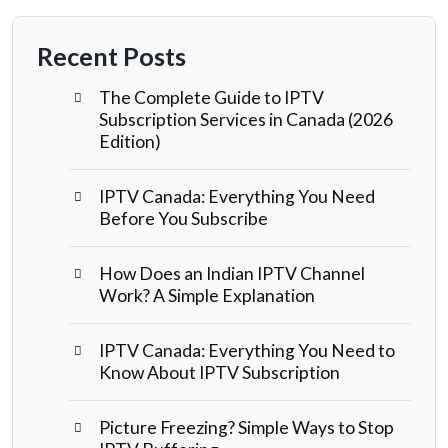
Recent Posts
The Complete Guide to IPTV
Subscription Services in Canada (2026
Edition)
IPTV Canada: Everything You Need
Before You Subscribe
How Does an Indian IPTV Channel
Work? A Simple Explanation
IPTV Canada: Everything You Need to
Know About IPTV Subscription
Picture Freezing? Simple Ways to Stop