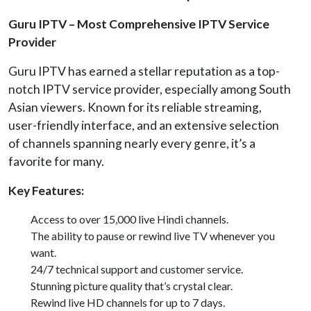
Guru IPTV – Most Comprehensive IPTV Service
Provider
Guru IPTV has earned a stellar reputation as a top-
notch IPTV service provider, especially among South
Asian viewers. Known for its reliable streaming,
user-friendly interface, and an extensive selection
of channels spanning nearly every genre, it’s a
favorite for many.
Key Features:
Access to over 15,000 live Hindi channels.
The ability to pause or rewind live TV whenever you
want.
24/7 technical support and customer service.
Stunning picture quality that’s crystal clear.
Rewind live HD channels for up to 7 days.