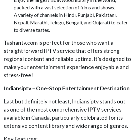
packed with a vast selection of films and shows.
A variety of channels in Hindi, Punjabi, Pakistani,
Nepali, Marathi, Telugu, Bengali, and Gujarati to cater
to diverse tastes.
Tashantv.com is perfect for those who want a
straightforward IPTV service that offers strong
regional content and reliable uptime. It’s designed to
make your entertainment experience enjoyable and
stress-free!
Indiansiptv – One-Stop Entertainment Destination
Last but definitely not least, Indiansiptv stands out
as one of the most comprehensive IPTV services
available in Canada, particularly celebrated for its
extensive content library and wide range of genres.
Key Features: