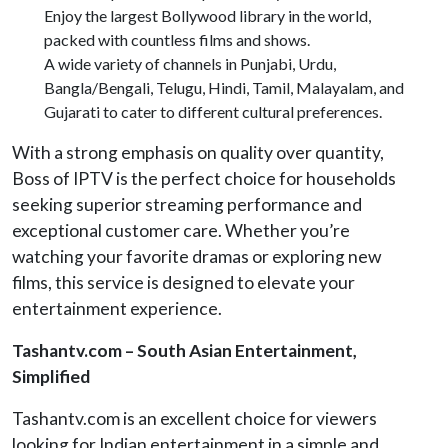
Enjoy the largest Bollywood library in the world,
packed with countless films and shows.
A wide variety of channels in Punjabi, Urdu,
Bangla/Bengali, Telugu, Hindi, Tamil, Malayalam, and
Gujarati to cater to different cultural preferences.
With a strong emphasis on quality over quantity,
Boss of IPTV is the perfect choice for households
seeking superior streaming performance and
exceptional customer care. Whether you’re
watching your favorite dramas or exploring new
films, this service is designed to elevate your
entertainment experience.
Tashantv.com – South Asian Entertainment,
Simplified
Tashantv.com is an excellent choice for viewers
looking for Indian entertainment in a simple and