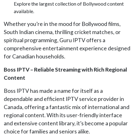
Explore the largest collection of Bollywood content
available.
Whether you’re in the mood for Bollywood films,
South Indian cinema, thrilling cricket matches, or
spiritual programming, Guru IPTV offers a
comprehensive entertainment experience designed
for Canadian households.
Boss IPTV – Reliable Streaming with Rich Regional
Content
Boss IPTV has made a name for itself as a
dependable and efficient IPTV service provider in
Canada, offering a fantastic mix of international and
regional content. With its user-friendly interface
and extensive content library, it’s become a popular
choice for families and seniors alike.