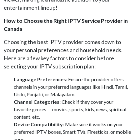
entertainment lineup!
How to Choose the Right IPTV Service Provider in
Canada
Choosing the best IPTV provider comes down to
your personal preferences and household needs.
Here are a few key factors to consider before
selecting your IPTV subscription plan:
Language Preferences:
Ensure the provider offers
channels in your preferred languages like Hindi, Tamil,
Urdu, Punjabi, or Malayalam.
Channel Categories:
Check if they cover your
favorite genres — movies, sports, kids, news, spiritual
content, etc.
Device Compatibility:
Make sure it works on your
preferred IPTV boxes, Smart TVs, Firesticks, or mobile
apps.