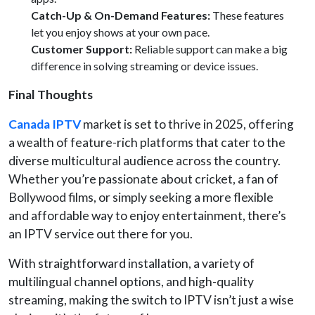
Catch-Up & On-Demand Features:
These features
let you enjoy shows at your own pace.
Customer Support:
Reliable support can make a big
difference in solving streaming or device issues.
Final Thoughts
Canada IPTV
market is set to thrive in 2025, offering
a wealth of feature-rich platforms that cater to the
diverse multicultural audience across the country.
Whether you’re passionate about cricket, a fan of
Bollywood films, or simply seeking a more flexible
and affordable way to enjoy entertainment, there’s
an IPTV service out there for you.
With straightforward installation, a variety of
multilingual channel options, and high-quality
streaming, making the switch to IPTV isn’t just a wise