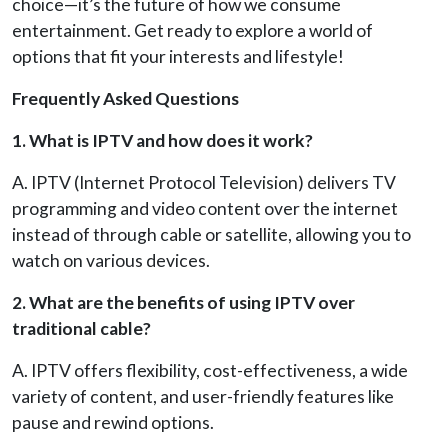
choice—it’s the future of how we consume
entertainment. Get ready to explore a world of
options that fit your interests and lifestyle!
Frequently Asked Questions
1. What is IPTV and how does it work?
A. IPTV (Internet Protocol Television) delivers TV
programming and video content over the internet
instead of through cable or satellite, allowing you to
watch on various devices.
2. What are the benefits of using IPTV over
traditional cable?
A. IPTV offers flexibility, cost-effectiveness, a wide
variety of content, and user-friendly features like
pause and rewind options.