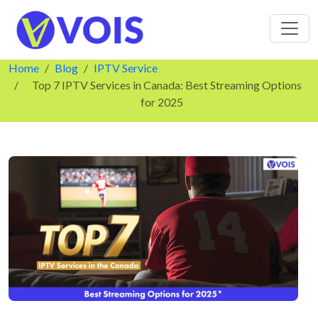
Home
Blog
IPTV Service
Top 7 IPTV Services in Canada: Best Streaming Options
for 2025