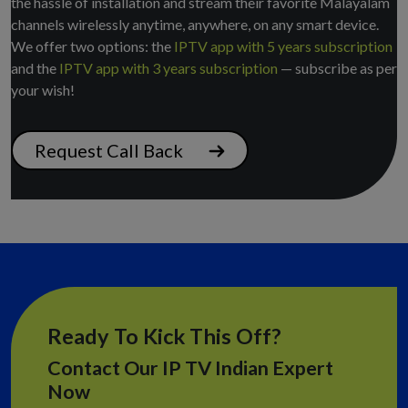
the hassle of installation and stream their favorite Malayalam
channels wirelessly anytime, anywhere, on any smart device.
We offer two options: the
IPTV app with 5 years subscription
and the
IPTV app with 3 years subscription
— subscribe as per
your wish!
Request Call Back
Ready To Kick This Off?
Contact Our IP TV Indian Expert
Now