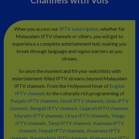
When you access our
IPTV subscription,
whether for
Malayalam IPTV channels or others, you will get to
experience a complete entertainment hub, making you
break through language and region barriers as you
stream.
So seize the moment and fill your watchlists with
entertainment-filled IPTV streams beyond Malayalam
IPTV channels. From the Hollywood fever of
English
IPTV channels
to the culturally rich programming of
Punjabi IPTV channels,
Hindi IPTV channels,
Urdu IPTV
channels,
Bengali IPTV channels,
Gujarati IPTV channels,
Marathi IPTV channels,
Oriya IPTV channels,
Telugu
IPTV channels,
Tamil IPTV channels,
Kannada IPTV
channels,
Nepali IPTV channels,
Assamese IPTV
channels,
Bangladeshi IPTV channels,
Afghanistani IPTV