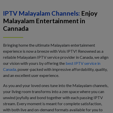
IPTV Malayalam Channels:
Enjoy
Malayalam Entertainment in
Cannada
Bringing home the ultimate Malayalam entertainment
experience is now a breeze with Vois IPTV! Renowned as a
reliable Malayalam IPTV service provider in Canada, we align
our vision with yours by offering the
best IPTV service in
Canada,
power-packed with impressive affordability, quality,
and an excellent user experience.
As you and your loved ones tune into the Malayalam channels,
your living room transforms into a zen space where you can
unwind joyfully and bond together with each passing IPTV
stream. Every moment is meant for complete satisfaction,
with both live and on-demand formats available for you to