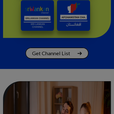
Get Channel List