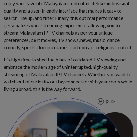
enjoy your favorite Malayalam content in lifelike audiovisual
quality and a user-friendly interface that makes it easy to
search, line up, and filter. Finally, this optimal performance
personalizes your streaming experience, allowing you to
stream Malayalam IPTV channels as per your unique
preferences, be it movies, TV shows, news, music, dance,
comedy, sports, documentaries, cartoons, or religious content.
It's high time to shed the blues of outdated TV viewing and
embrace the modern age of uninterrupted, high-quality
streaming of Malayalam IPTV channels. Whether you want to
watch out of curiosity or stay connected with your roots while
living abroad, this is the way forward.