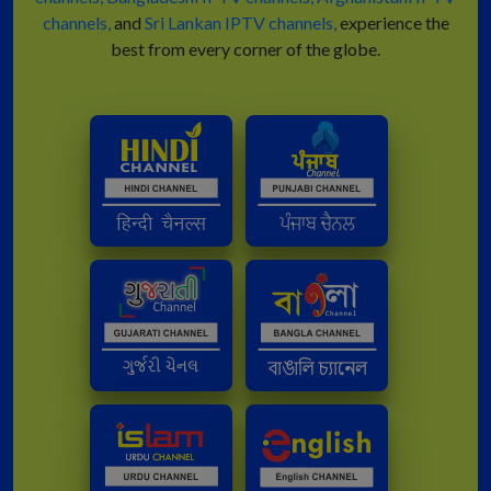
channels,
and
Sri Lankan IPTV channels,
experience the
best from every corner of the globe.