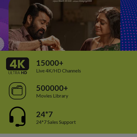
15000+
Live 4K/HD Channels
500000+
Movies Library
24*7
24*7 Sales Support