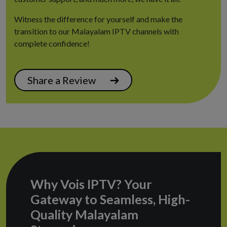
Witness the difference for yourself and make the
transition to our Malayalam IPTV channels with
complete confidence!
Share a Review
Why Vois IPTV? Your
Gateway to Seamless, High-
Quality Malayalam