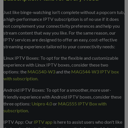
Just like binge-watching isn't complete without a popcorn tub,
a high-performance IPTV subscription is of no use if it does
not complement your connectivity preferences and help you
stream content that way you like. For the same reason, our
IPTV services are designed to offer an easy, cost-effective
streaming experience tailored to your connectivity needs:
Linux IPTV Boxes: To opt for the flexible and customizable
experience with Linux IPTV boxes, consider these two
options: the
MAG540-W3
and the
MAG544-W3 IPTV box
with subscription.
Android IPTV Boxes: To opt for a smoother, more user-
friendly experience with Android IPTV boxes, consider these
three options:
Unipro 4.0
or
MAG555 IPTV Box with
subscription
.
IPTV App: Our
IPTV app
is here to assist users who don't like