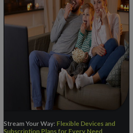
Stream Your Way:
Flexible Devices and
Subscription Plans for Every Need