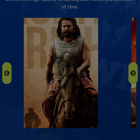
of time.