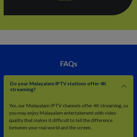
FAQs
Do your Malayalam IPTV stations offer 4K
streaming?
Yes, our Malayalam IPTV channels offer 4K streaming, so
you may enjoy Malayalam entertainment with video
quality that makes it difficult to tell the difference
between your real world and the screen.