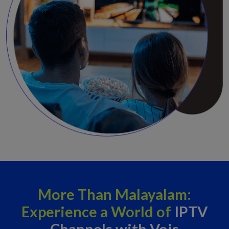
More Than Malayalam:
Experience a World of
IPTV
Channels with Vois