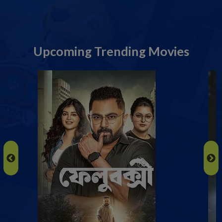
Upcoming Trending Movies