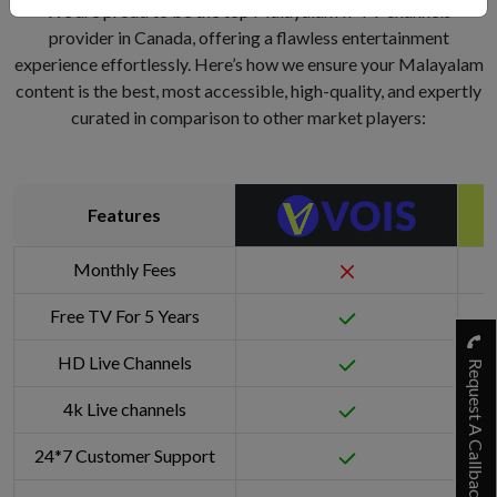
We are proud to be the top Malayalam IPTV channels
provider in Canada, offering a flawless entertainment
experience effortlessly. Here’s how we ensure your Malayalam
content is the best, most accessible, high-quality, and expertly
curated in comparison to other market players:
Features
Monthly Fees
Free TV For 5 Years
HD Live Channels
Request A Callback
4k Live channels
24*7 Customer Support