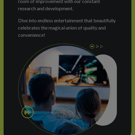
room of improvement with our constant
research and development.
Dive into endless entertainment that beautifully
celebrates the magical union of quality and
convenience!