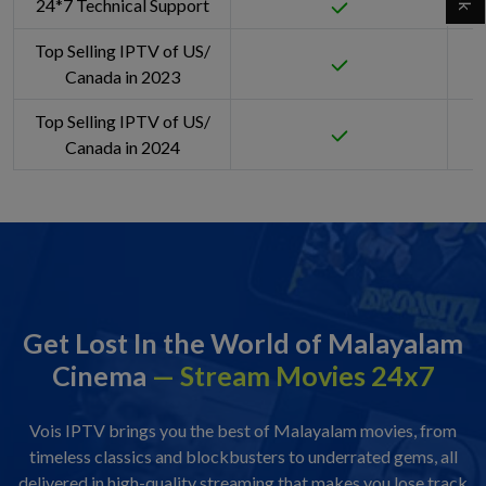
24*7 Technical Support
Top Selling IPTV of US/
Canada in 2023
Top Selling IPTV of US/
Canada in 2024
Get Lost In the World of Malayalam
Cinema
— Stream Movies 24x7
Vois IPTV brings you the best of Malayalam movies, from
timeless classics and blockbusters to underrated gems, all
delivered in high-quality streaming that makes you lose track