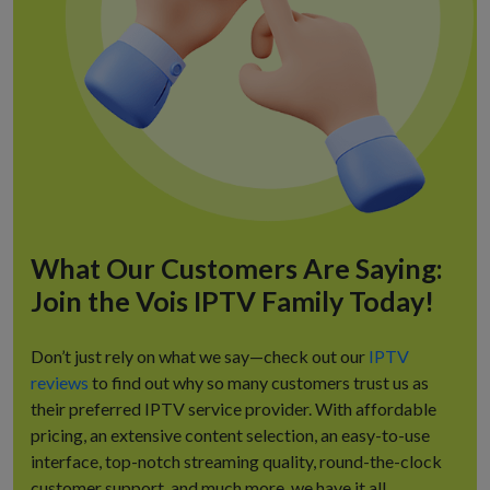
What Our Customers Are Saying:
Join the Vois IPTV Family Today!
Don’t just rely on what we say—check out our
IPTV
reviews
to find out why so many customers trust us as
their preferred IPTV service provider. With affordable
pricing, an extensive content selection, an easy-to-use
interface, top-notch streaming quality, round-the-clock
customer support, and much more, we have it all.