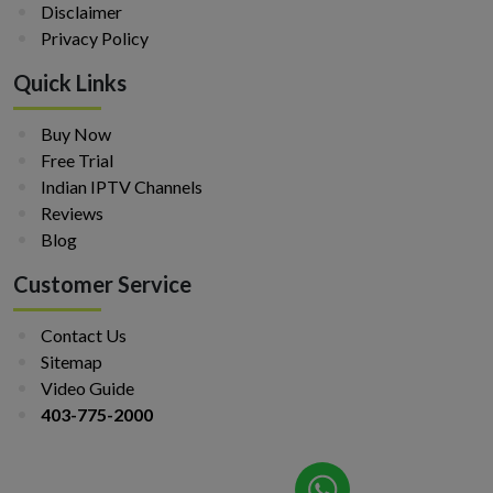
Disclaimer
Privacy Policy
Quick Links
Buy Now
Free Trial
Indian IPTV Channels
Reviews
Blog
Customer Service
Contact Us
Sitemap
Video Guide
403-775-2000