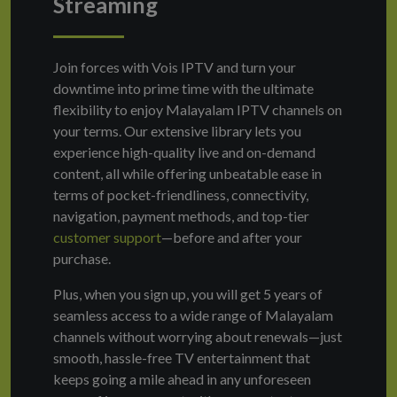
Streaming
Join forces with Vois IPTV and turn your
downtime into prime time with the ultimate
flexibility to enjoy Malayalam IPTV channels on
your terms. Our extensive library lets you
experience high-quality live and on-demand
content, all while offering unbeatable ease in
terms of pocket-friendliness, connectivity,
navigation, payment methods, and top-tier
customer support
—before and after your
purchase.
Plus, when you sign up, you will get 5 years of
seamless access to a wide range of Malayalam
channels without worrying about renewals—just
smooth, hassle-free TV entertainment that
keeps going a mile ahead in any unforeseen