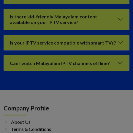
Is there kid-friendly Malayalam content
available on your IPTV service?
Is your IPTV service compatible with smart TVs?
Can I watch Malayalam IPTV channels offline?
Company Profile
About Us
Terms & Conditions