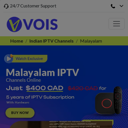
24/7 Customer Support
Home
Indian IPTV Channels
Malayalam