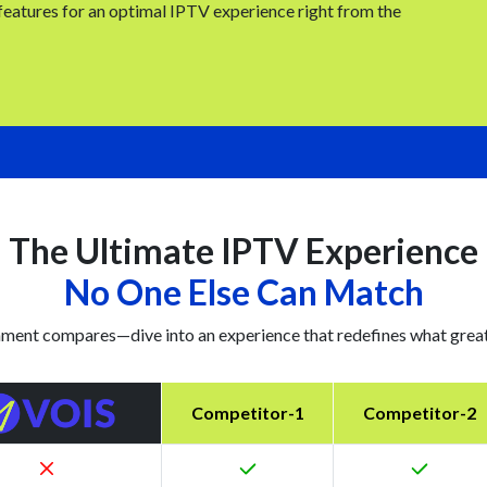
 features for an optimal IPTV experience right from the
The Ultimate IPTV Experience
No One Else Can Match
ment compares—dive into an experience that redefines what great 
Competitor-1
Competitor-2