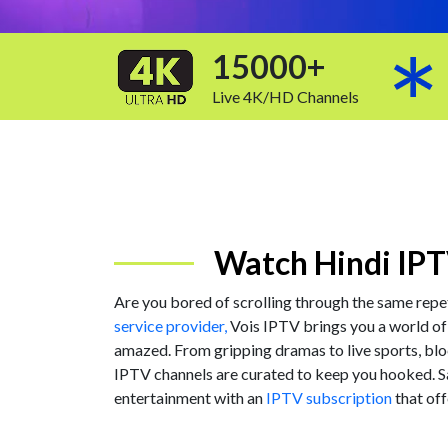
15000+
Live 4K/HD Channels
Watch Hindi IPT
Are you bored of scrolling through the same repe
service provider,
Vois IPTV brings you a world of
amazed. From gripping dramas to live sports, blo
IPTV channels are curated to keep you hooked. 
entertainment with an
IPTV subscription
that off