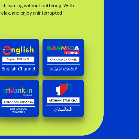
r streaming without buffering. With
 relax, and enjoy uninterrupted