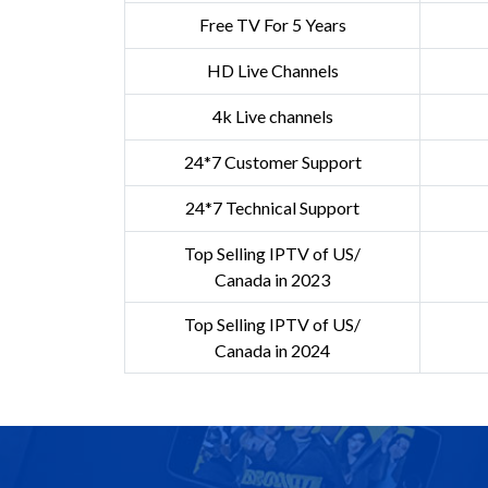
Free TV For 5 Years
HD Live Channels
4k Live channels
24*7 Customer Support
24*7 Technical Support
Top Selling IPTV of US/
Canada in 2023
Top Selling IPTV of US/
Canada in 2024