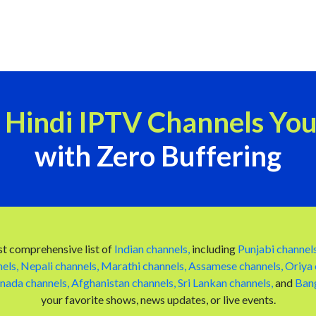
e Hindi IPTV Channels Yo
with Zero Buffering
t comprehensive list of
Indian channels,
including
Punjabi channels
els,
Nepali channels,
Marathi channels,
Assamese channels,
Oriya 
nada channels,
Afghanistan channels,
Sri Lankan channels,
and
Bang
your favorite shows, news updates, or live events.