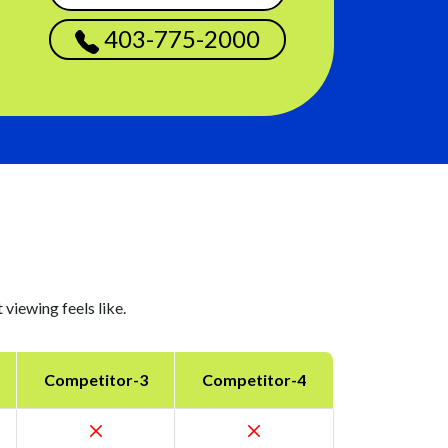
403-775-2000
viewing feels like.
Competitor-3
Competitor-4