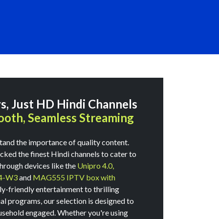
, Just HD Hindi Channels
oth, Seamless Streaming
tand the importance of quality content.
ked the finest Hindi channels to cater to
through devices like the
Unipro 4.0,
4-W3
and
MAG555 IPTV box with
-friendly entertainment to thrilling
ual programs, our selection is designed to
usehold engaged. Whether you're using