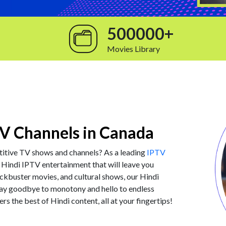
500000+
Movies Library
V Channels in Canada
titive TV shows and channels? As a leading
IPTV
 Hindi IPTV entertainment that will leave you
ckbuster movies, and cultural shows, our Hindi
Say goodbye to monotony and hello to endless
ers the best of Hindi content, all at your fingertips!