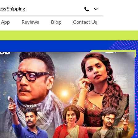
ss Shipping
 App
Reviews
Blog
Contact Us
opdown