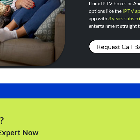
Linux IPTV boxes or And
options like the
IPTV a
app with
3 years subscri
entertainment straight t
Request Call B
Submit
?
 Expert Now