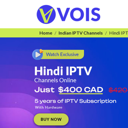
Home
Indian IPTV Channels
Hindi IP