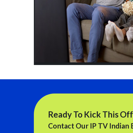
Ready To Kick This Off
Contact Our IP TV Indian