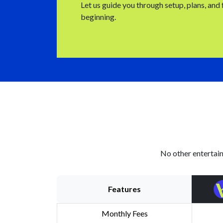
Let us guide you through setup, plans, and
beginning.
No other entertain
Features
Monthly Fees