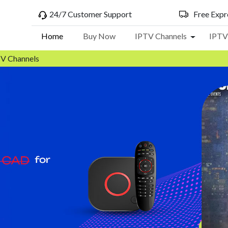
24/7 Customer Support
Free Expre
Home
Buy Now
IPTV Channels
IPTV
Toggle Dr
TV Channels