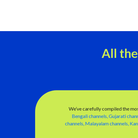
All th
We’ve carefully compiled the mos
Bengali channels,
Gujarati chann
channels,
Malayalam channels,
Kan