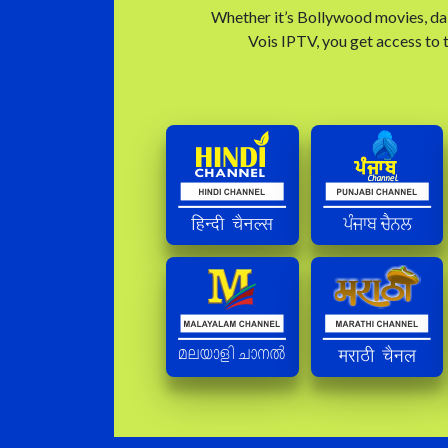
Whether it’s Bollywood movies, dai
Vois IPTV, you get access to t