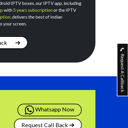
roid IPTV boxes, our IPTV app, including
pp
with
5 years subscription
or the IPTV
ption,
delivers the best of Indian
o your screen.
ack
Request A Callback
Whatsapp Now
Request Call Back