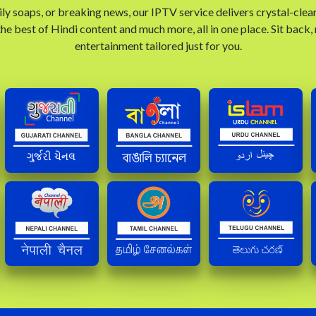
ly soaps, or breaking news, our IPTV service delivers crystal-clea
he best of Hindi content and much more, all in one place. Sit back,
entertainment tailored just for you.