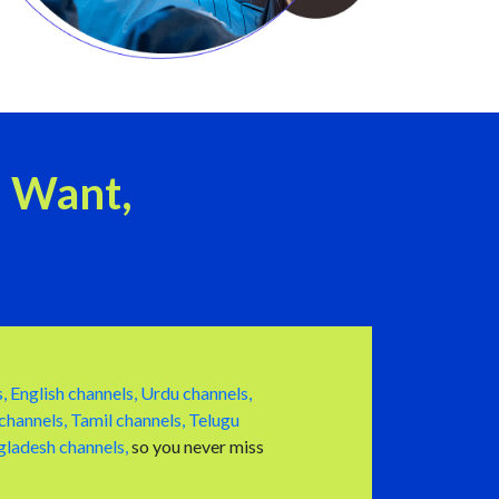
u Want,
,
English channels,
Urdu channels,
channels,
Tamil channels,
Telugu
ladesh channels,
so you never miss