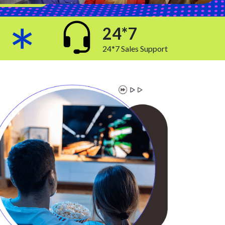
24*7
24*7 Sales Support