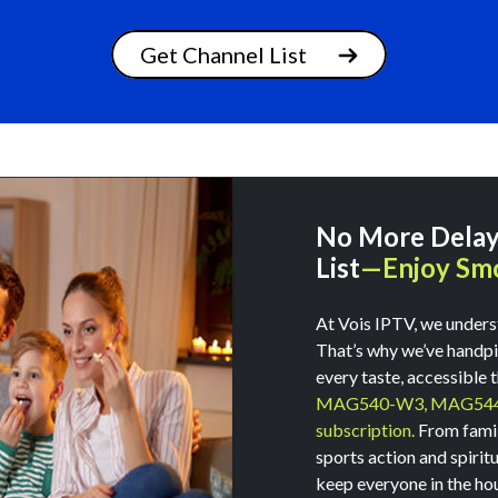
Get Channel List
No More Delays
List
—Enjoy Smo
Signup Today
At Vois IPTV, we unders
That’s why we’ve handpic
Get 3 months subscription free with 5 years plan
every taste, accessible 
MAG540-W3,
MAG54
subscription.
From family
sports action and spirit
keep everyone in the ho